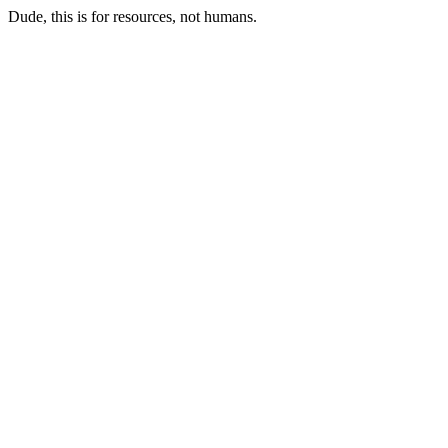
Dude, this is for resources, not humans.